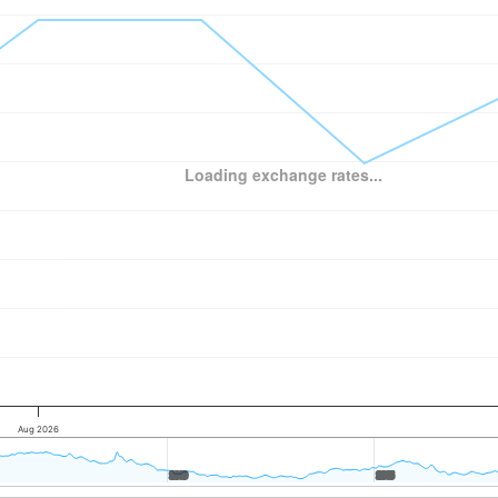
Loading exchange rates...
Aug 2026
2010
2010
2015
2015