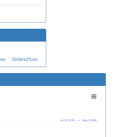
ees
Dollars2Yuan
Jul 29, 2026
→
Aug 5, 2026