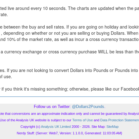
ted live around every 10 seconds. The charts are updated when the pa
rate.
 between the buy and sell rates. If you are going on holiday and lookin
te , depending on whether or not you are selling or buying Dollars. When
and 10% of the market rate, as well as incur a cross currency transactio
r a currency exchange or cross currency purchase WILL be less than the
s. If you are not looking to convert Dollars into Pounds or Pounds into 
of use.
 if you think it's missing something; otherwise, please like our Facebook
Follow us on Twitter:
@Dollars2Pounds
.
ote that conversions are an approximate indication only and cannot be guaranteed by Analysi
Use of the Analysis UK website is subject to our
Terms of Use
and
Data Protection Statemen
Copyright (c)
Analysis UK Limited
2000 - 2026. Site Map:
SiteMap
Nerdy Stuff: {Server: Web7, Version: 1.1.0.0, Generated: 11:03:05 AM}