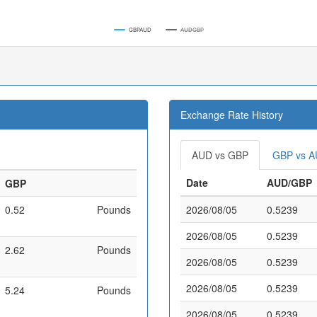
GBPAUD
AUDGBP
Exchange Rate History
AUD vs GBP
GBP vs 
Date
AUD/GBP
GBP
0.52
Pounds
2026/08/05
0.5239
2026/08/05
0.5239
2.62
Pounds
2026/08/05
0.5239
2026/08/05
0.5239
5.24
Pounds
2026/08/05
0.5239