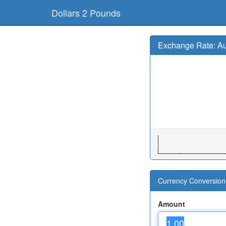
Dollars 2 Pounds
Exchange Rate: Au
Currency Conversion 
Amount