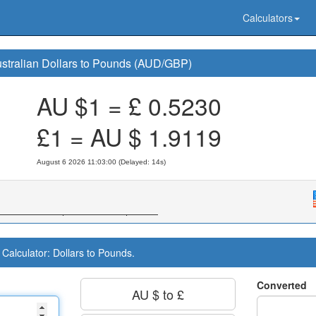
Calculators
stralian Dollars to Pounds (AUD/GBP)
AU $1 = £
0.5230
£1 = AU $
1.9119
August 6 2026 11:03:00 (Delayed: 15s)
Calculator: Dollars to Pounds.
Converted
AU $ to £