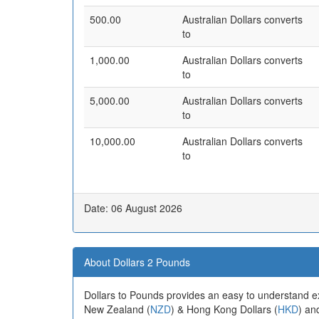
500.00
Australian Dollars converts
to
1,000.00
Australian Dollars converts
to
5,000.00
Australian Dollars converts
to
10,000.00
Australian Dollars converts
to
Date: 06 August 2026
About Dollars 2 Pounds
Dollars to Pounds provides an easy to understand e
New Zealand (
NZD
) & Hong Kong Dollars (
HKD
) an