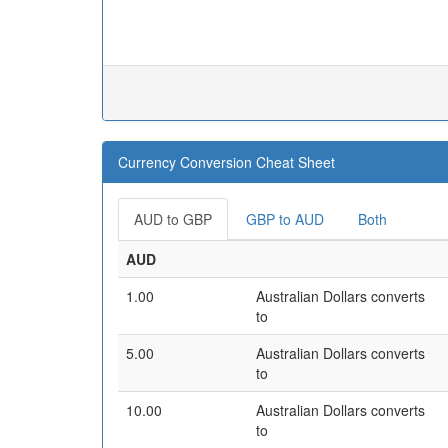
Currency Conversion Cheat Sheet
AUD to GBP
GBP to AUD
Both
AUD
1.00
Australian Dollars converts
to
5.00
Australian Dollars converts
to
10.00
Australian Dollars converts
to