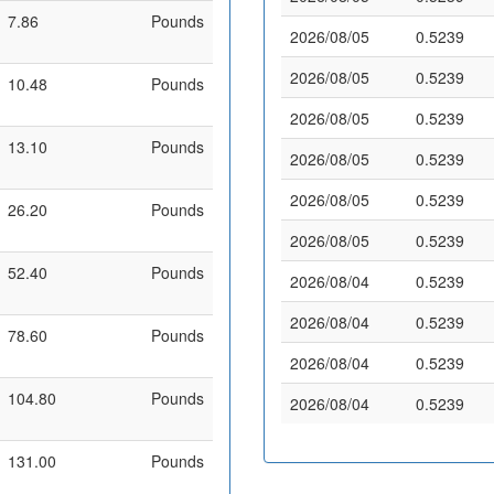
7.86
Pounds
2026/08/05
0.5239
2026/08/05
0.5239
10.48
Pounds
2026/08/05
0.5239
13.10
Pounds
2026/08/05
0.5239
2026/08/05
0.5239
26.20
Pounds
2026/08/05
0.5239
52.40
Pounds
2026/08/04
0.5239
2026/08/04
0.5239
78.60
Pounds
2026/08/04
0.5239
104.80
Pounds
2026/08/04
0.5239
131.00
Pounds