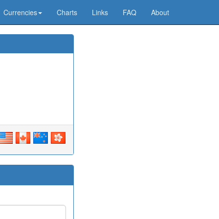
Currencies
Charts
Links
FAQ
About