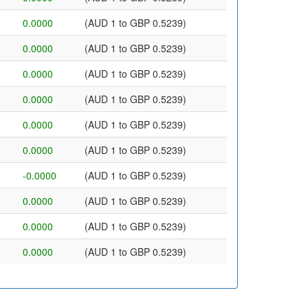
0.0000
(AUD 1 to GBP 0.5239)
0.0000
(AUD 1 to GBP 0.5239)
0.0000
(AUD 1 to GBP 0.5239)
0.0000
(AUD 1 to GBP 0.5239)
0.0000
(AUD 1 to GBP 0.5239)
0.0000
(AUD 1 to GBP 0.5239)
-0.0000
(AUD 1 to GBP 0.5239)
0.0000
(AUD 1 to GBP 0.5239)
0.0000
(AUD 1 to GBP 0.5239)
0.0000
(AUD 1 to GBP 0.5239)