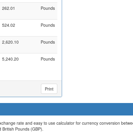
262.01
Pounds
524.02
Pounds
2,620.10
Pounds
5,240.20
Pounds
Print
xchange rate and easy to use calculator for currency conversion betw
d British Pounds (GBP).