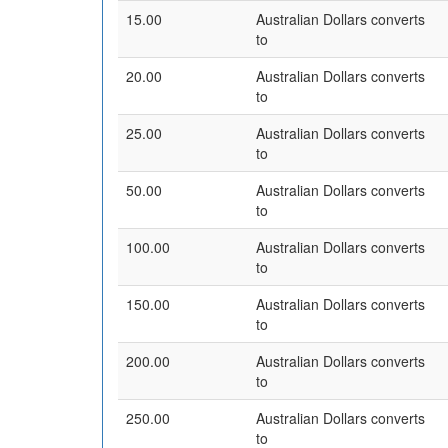
15.00
Australian Dollars converts
to
20.00
Australian Dollars converts
to
25.00
Australian Dollars converts
to
50.00
Australian Dollars converts
to
100.00
Australian Dollars converts
to
150.00
Australian Dollars converts
to
200.00
Australian Dollars converts
to
250.00
Australian Dollars converts
to