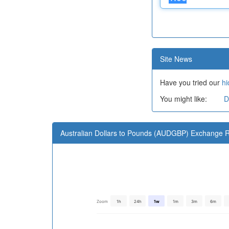
Site News
Have you tried our
hi
You might like:
D
Australian Dollars to Pounds (AUDGBP) Exchange R
Zoom
1h
24h
1w
1m
3m
6m