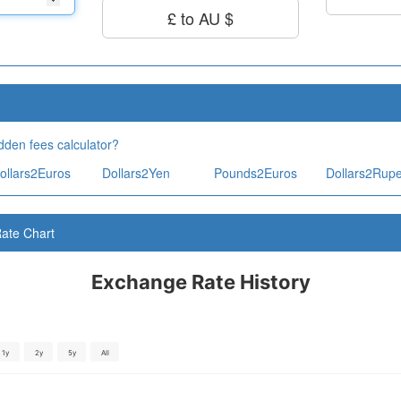
£ to AU $
dden fees calculator?
ollars2Euros
Dollars2Yen
Pounds2Euros
Dollars2Rup
ate Chart
Exchange Rate History
1y
2y
5y
All