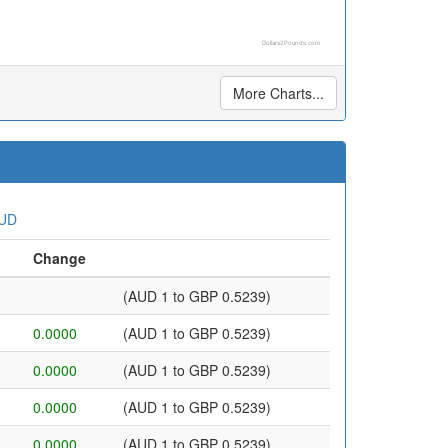
Dollars2Pounds.com
More Charts...
AUD
Change
(AUD 1 to GBP 0.5239)
0.0000
(AUD 1 to GBP 0.5239)
0.0000
(AUD 1 to GBP 0.5239)
0.0000
(AUD 1 to GBP 0.5239)
0.0000
(AUD 1 to GBP 0.5239)