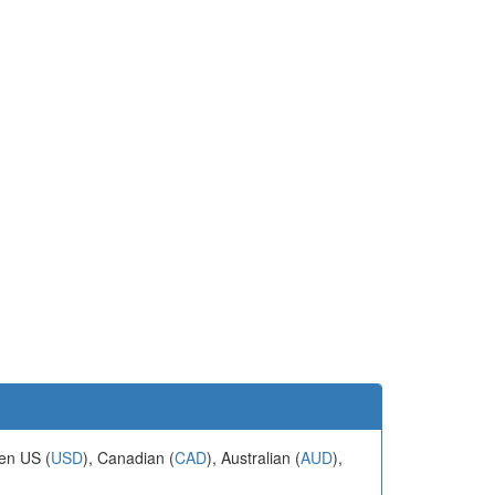
een US (
USD
), Canadian (
CAD
), Australian (
AUD
),