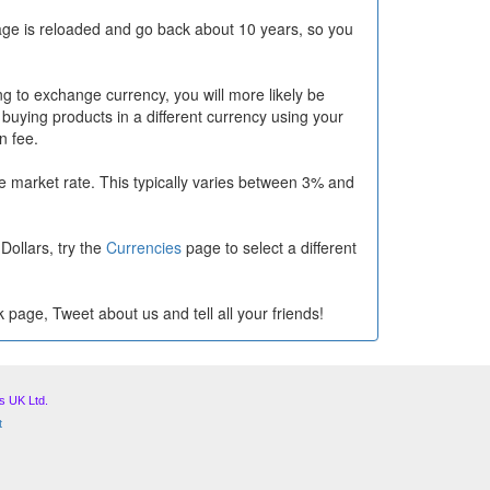
ge is reloaded and go back about 10 years, so you
g to exchange currency, you will more likely be
 buying products in a different currency using your
n fee.
 market rate. This typically varies between 3% and
Dollars, try the
Currencies
page to select a different
 page, Tweet about us and tell all your friends!
s UK Ltd.
t