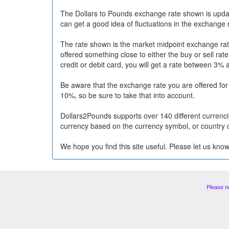
The Dollars to Pounds exchange rate shown is upda
can get a good idea of fluctuations in the exchange 
The rate shown is the market midpoint exchange rate
offered something close to either the buy or sell ra
credit or debit card, you will get a rate between 3% 
Be aware that the exchange rate you are offered fo
10%, so be sure to take that into account.
Dollars2Pounds supports over 140 different currencie
currency based on the currency symbol, or country 
We hope you find this site useful. Please let us know
Please n